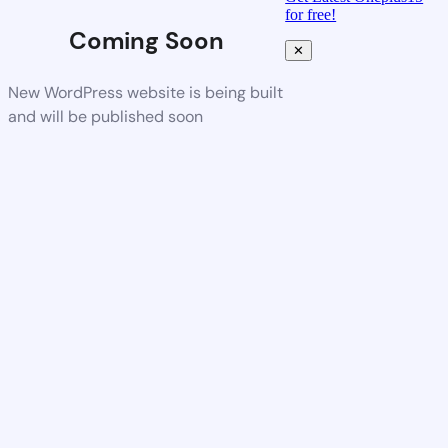
for free!
Coming Soon
✕
New WordPress website is being built
and will be published soon