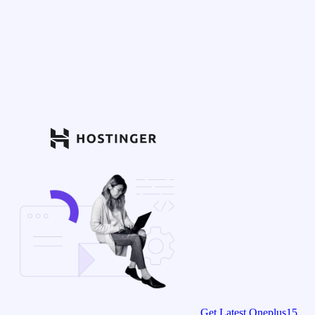
Get Latest Oneplus15