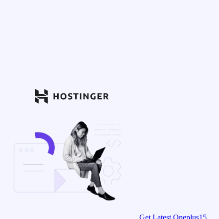
Get Latest Oneplus15