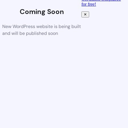
for free!
Coming Soon
✕
New WordPress website is being built
and will be published soon