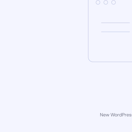
New WordPress 