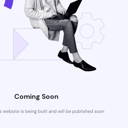
Coming Soon
website is being built and will be published soon