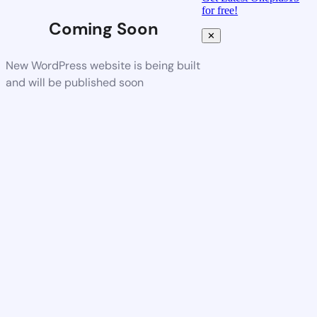
for free!
Coming Soon
✕
New WordPress website is being built
and will be published soon