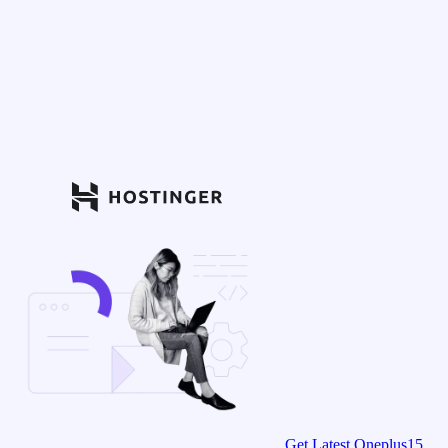
Get Latest Oneplus15