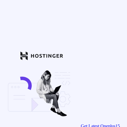
Get Latest Oneplus15