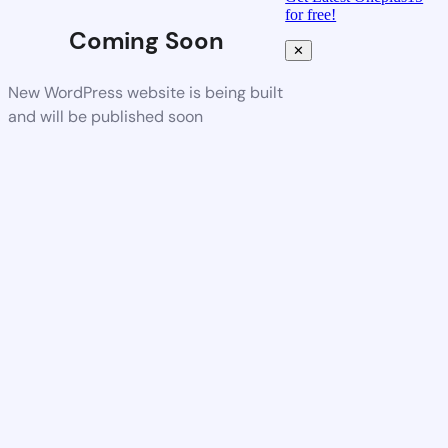
for free!
Coming Soon
✕
New WordPress website is being built
and will be published soon