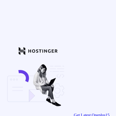
Get Latest Oneplus15