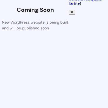
for free!
Coming Soon
✕
New WordPress website is being built
and will be published soon