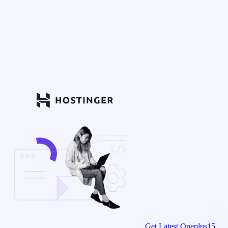
Get Latest Oneplus15