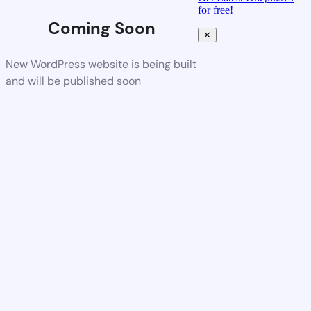
for free!
Coming Soon
✕
New WordPress website is being built
and will be published soon