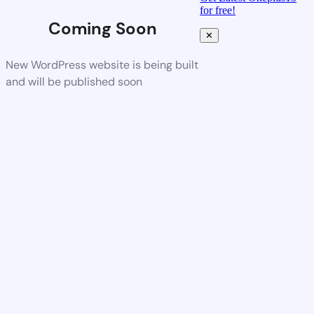
for free!
Coming Soon
✕
New WordPress website is being built
and will be published soon