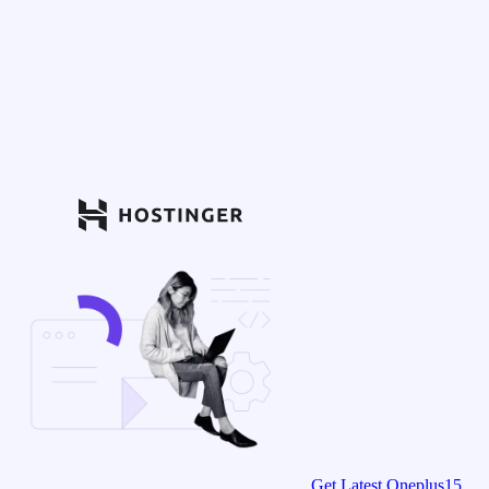
Get Latest Oneplus15