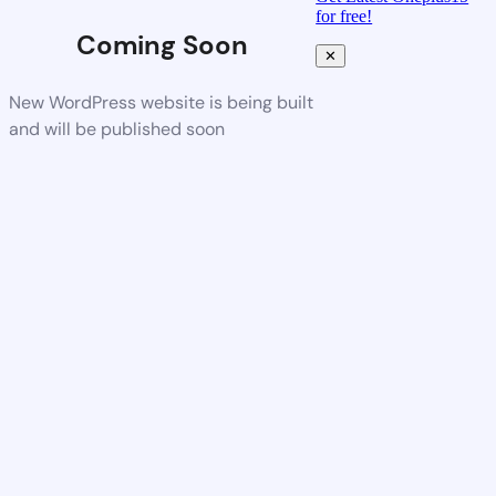
for free!
Coming Soon
✕
New WordPress website is being built
and will be published soon