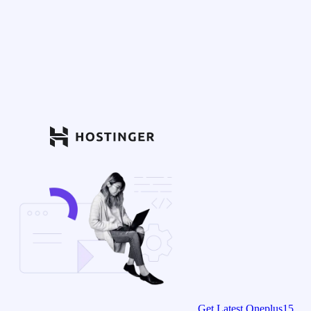
Get Latest Oneplus15