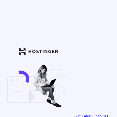
Get Latest Oneplus15