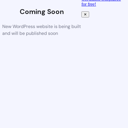
for free!
Coming Soon
✕
New WordPress website is being built
and will be published soon