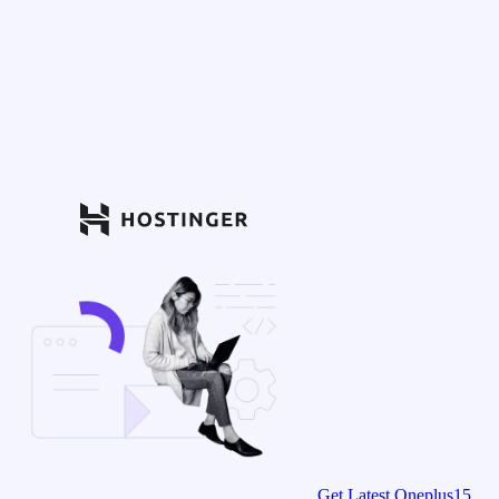
Get Latest Oneplus15