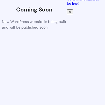
for free!
Coming Soon
✕
New WordPress website is being built
and will be published soon