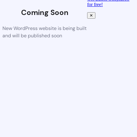
for free!
Coming Soon
✕
New WordPress website is being built
and will be published soon