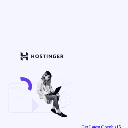
Get Latest Oneplus15