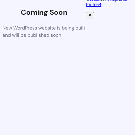
for free!
Coming Soon
✕
New WordPress website is being built
and will be published soon