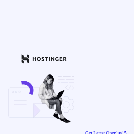
Get Latest Oneplus15