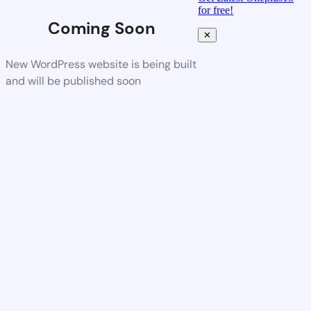
for free!
Coming Soon
✕
New WordPress website is being built
and will be published soon