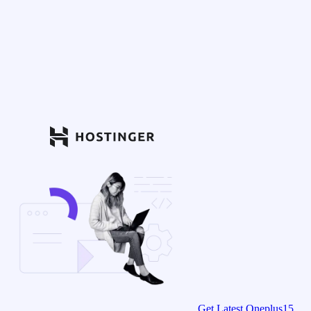
Get Latest Oneplus15