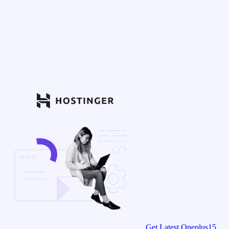
Get Latest Oneplus15