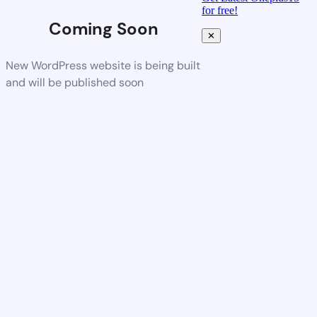
for free!
Coming Soon
✕
New WordPress website is being built
and will be published soon