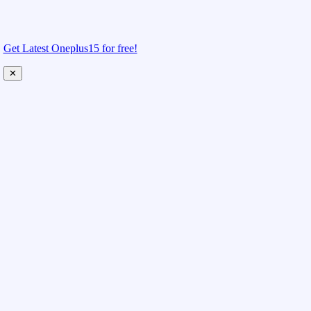
Get Latest Oneplus15 for free!
✕