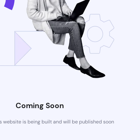
Coming Soon
website is being built and will be published soon