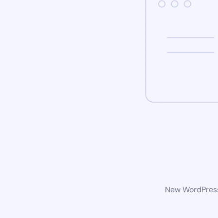
New WordPress 