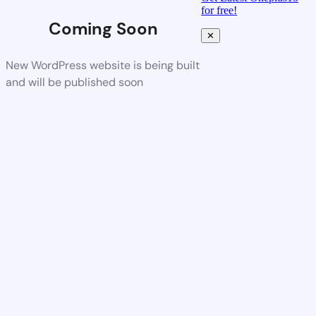
for free!
Coming Soon
✕
New WordPress website is being built
and will be published soon