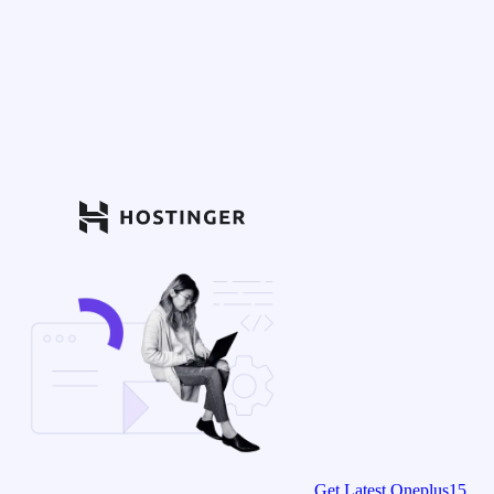
Get Latest Oneplus15