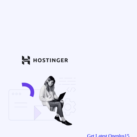
Get Latest Oneplus15