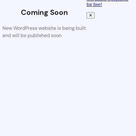
for free!
Coming Soon
✕
New WordPress website is being built
and will be published soon