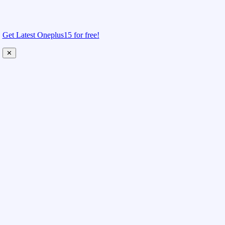
Get Latest Oneplus15 for free!
✕