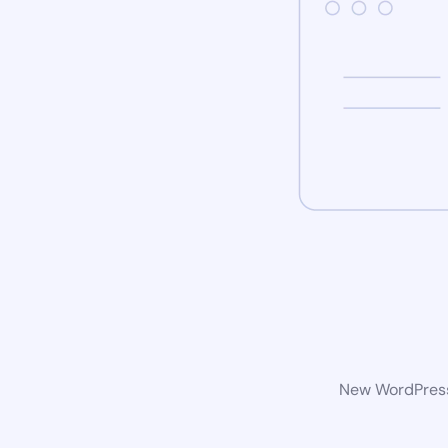
New WordPress 