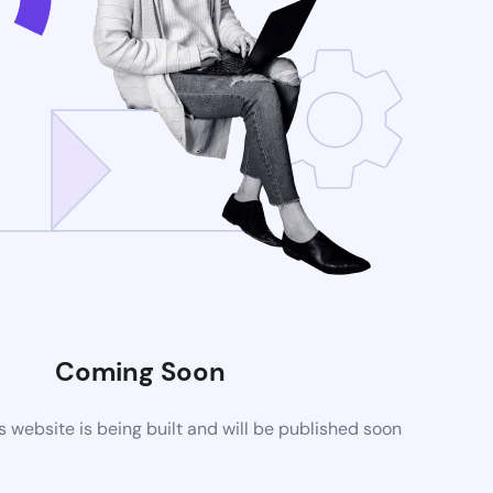
Coming Soon
website is being built and will be published soon