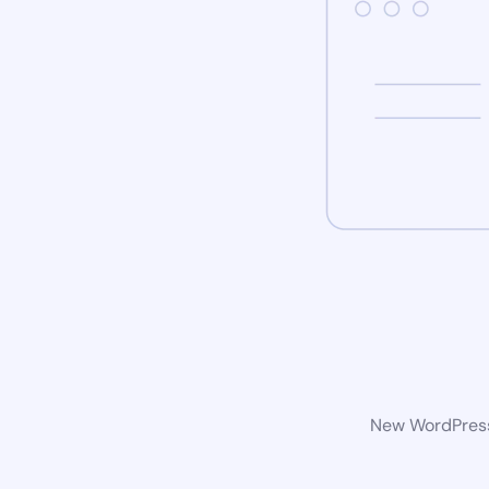
New WordPress 