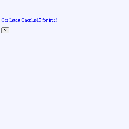
Get Latest Oneplus15 for free!
✕