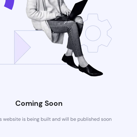
Coming Soon
website is being built and will be published soon