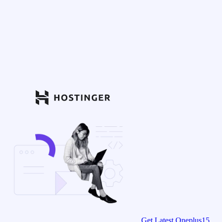
Get Latest Oneplus15