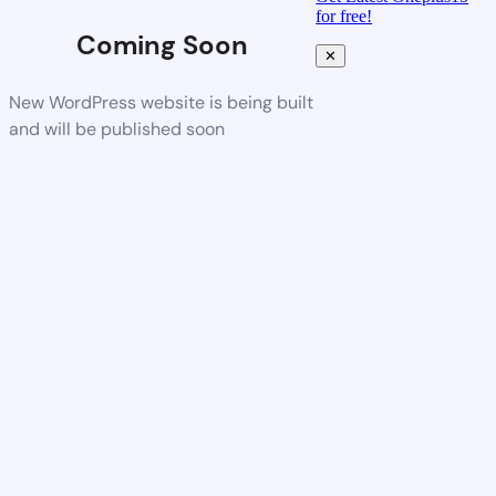
for free!
Coming Soon
✕
New WordPress website is being built
and will be published soon