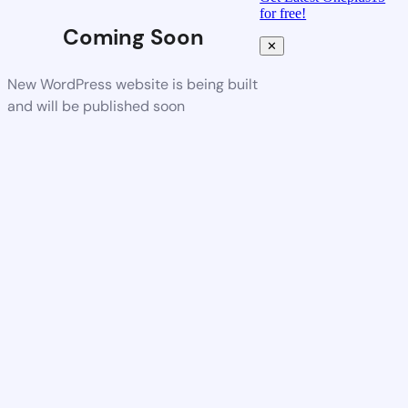
for free!
Coming Soon
✕
New WordPress website is being built
and will be published soon