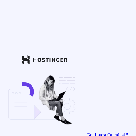
Get Latest Oneplus15