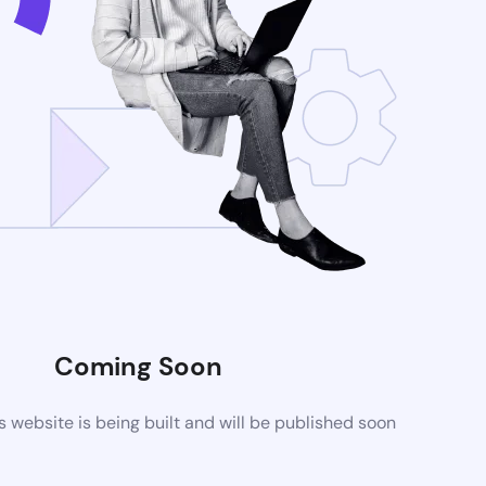
Coming Soon
website is being built and will be published soon