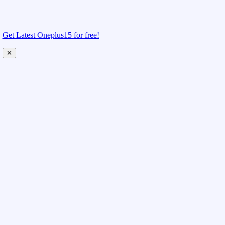
Get Latest Oneplus15 for free!
✕