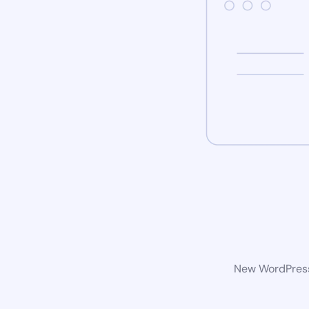
New WordPress 