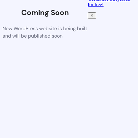
for free!
Coming Soon
✕
New WordPress website is being built
and will be published soon