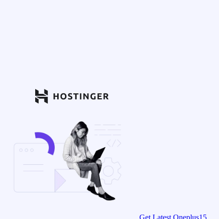
Get Latest Oneplus15