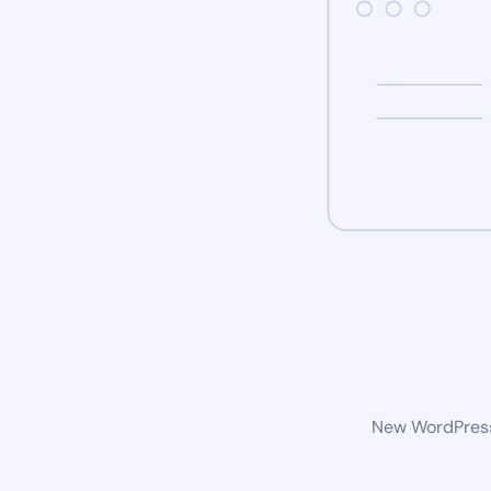
New WordPress 