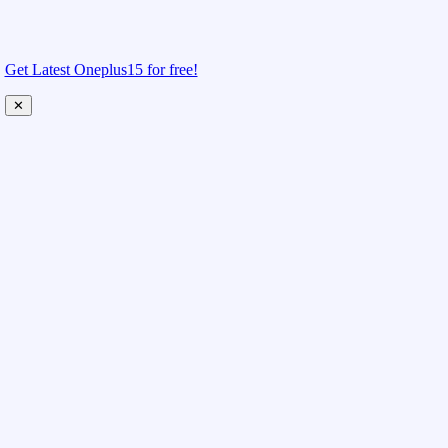
Get Latest Oneplus15 for free!
✕