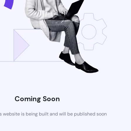
Coming Soon
website is being built and will be published soon