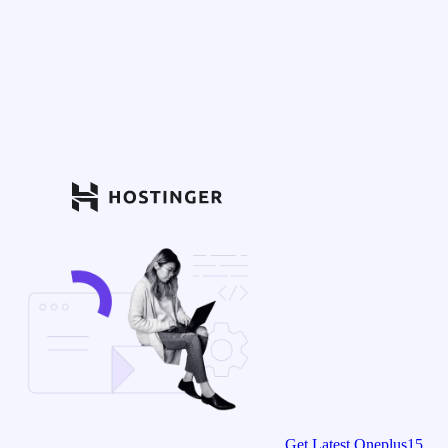
Get Latest Oneplus15