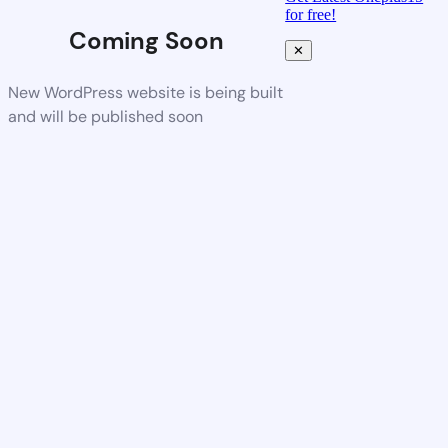
for free!
Coming Soon
✕
New WordPress website is being built
and will be published soon