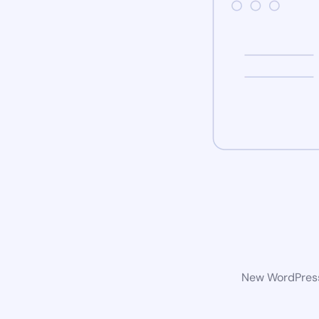
New WordPress 