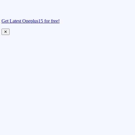
Get Latest Oneplus15 for free!
✕