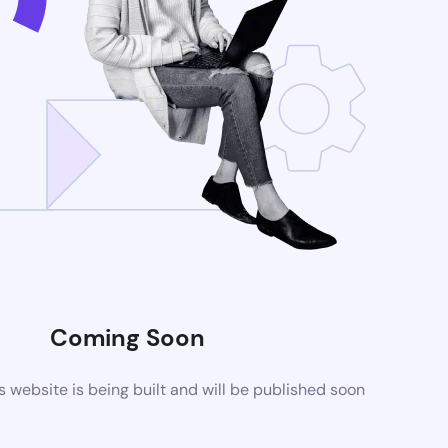
Coming Soon
website is being built and will be published soon