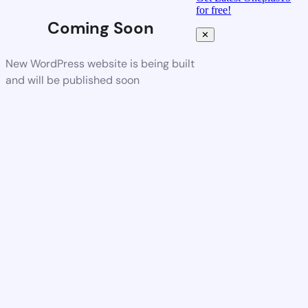
for free!
Coming Soon
✕
New WordPress website is being built
and will be published soon