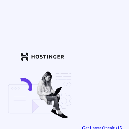
Get Latest Oneplus15