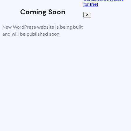
for free!
Coming Soon
✕
New WordPress website is being built
and will be published soon