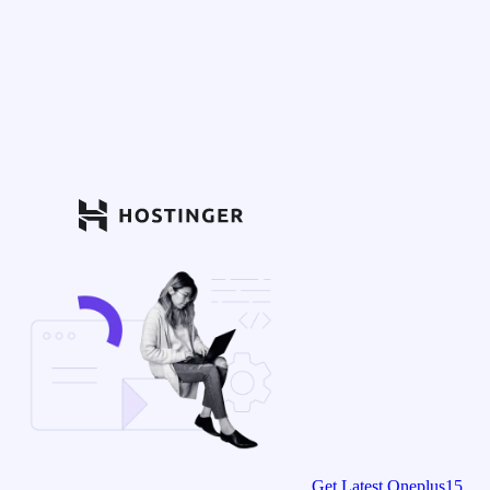
Get Latest Oneplus15