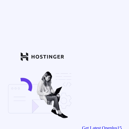
Get Latest Oneplus15