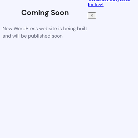
for free!
Coming Soon
✕
New WordPress website is being built
and will be published soon