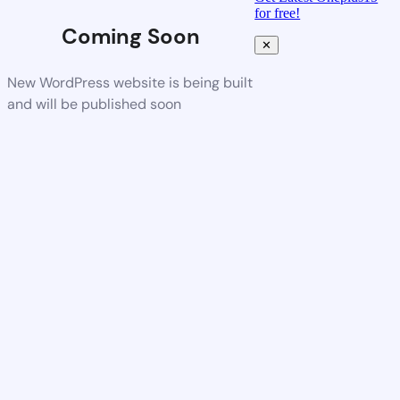
for free!
Coming Soon
✕
New WordPress website is being built
and will be published soon