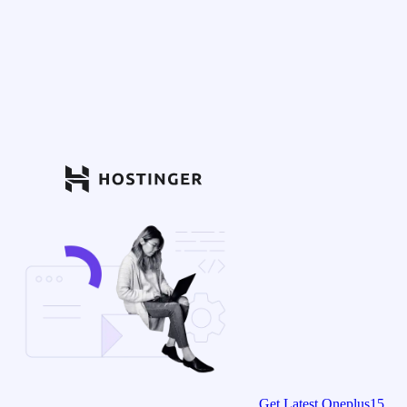
Get Latest Oneplus15