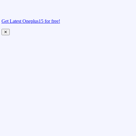
Get Latest Oneplus15 for free!
✕