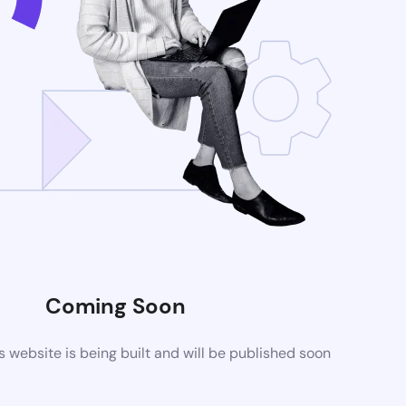
Coming Soon
website is being built and will be published soon