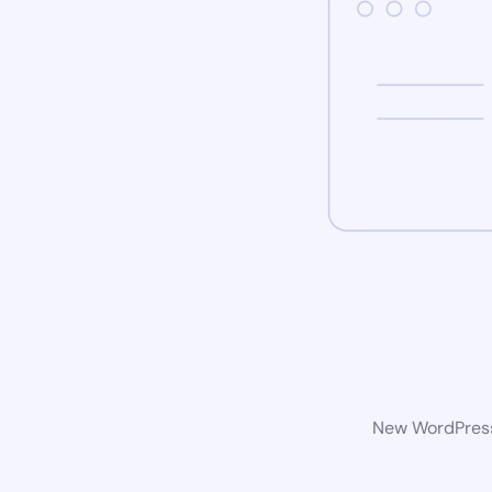
New WordPress 