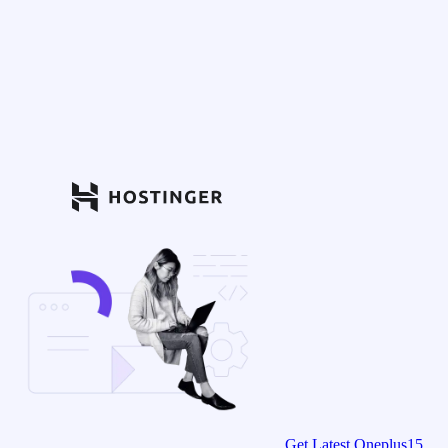
Get Latest Oneplus15