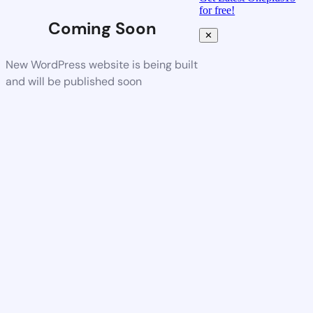
for free!
Coming Soon
✕
New WordPress website is being built
and will be published soon