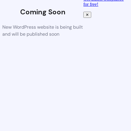
for free!
Coming Soon
✕
New WordPress website is being built
and will be published soon