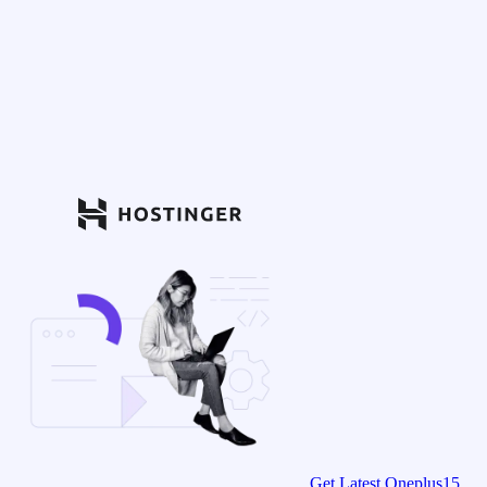
Get Latest Oneplus15