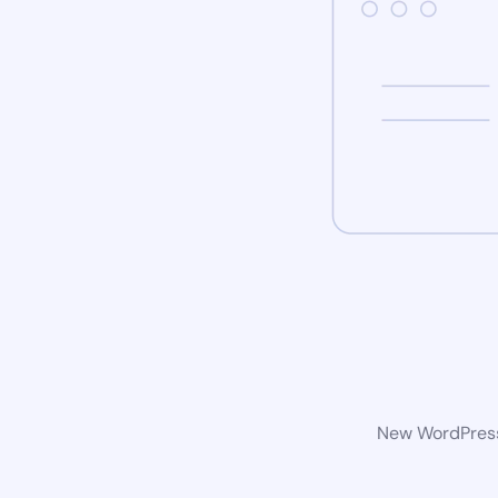
New WordPress 