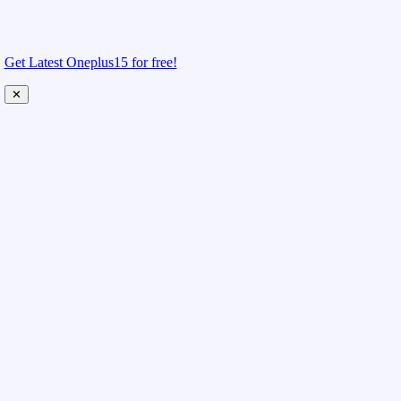
Get Latest Oneplus15 for free!
✕