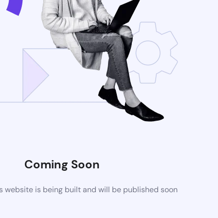
Coming Soon
website is being built and will be published soon