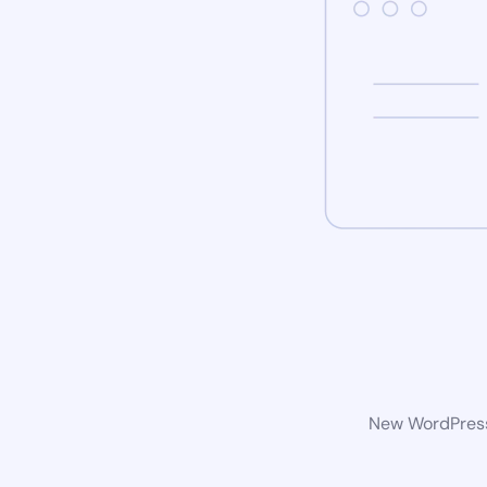
New WordPress 