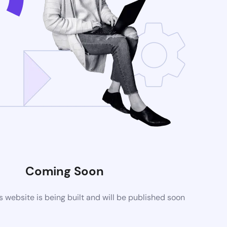
Coming Soon
website is being built and will be published soon