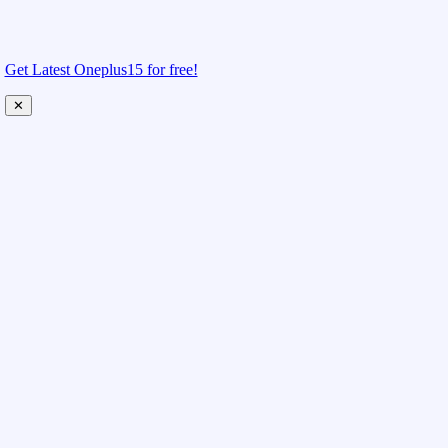
Get Latest Oneplus15 for free!
✕