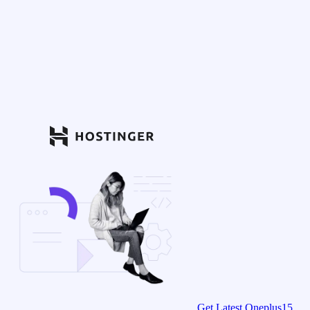
Get Latest Oneplus15