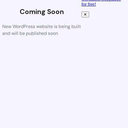
for free!
Coming Soon
✕
New WordPress website is being built
and will be published soon