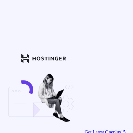
Get Latest Oneplus15