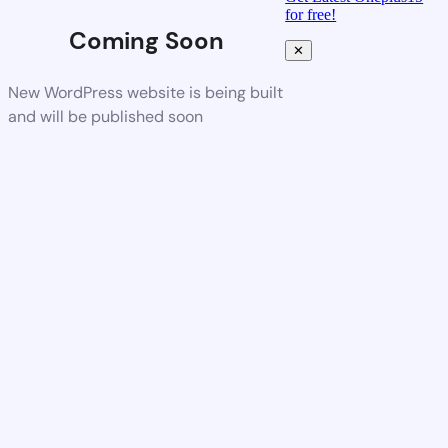
for free!
Coming Soon
✕
New WordPress website is being built
and will be published soon