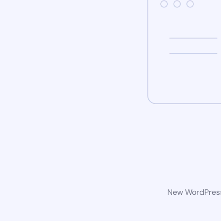
New WordPress 