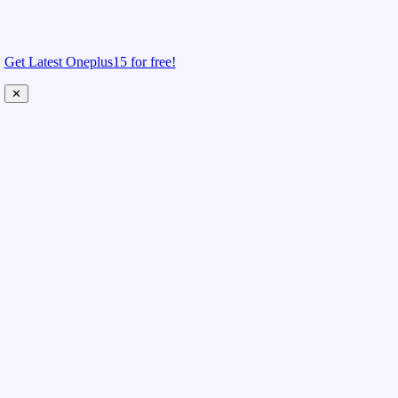
Get Latest Oneplus15 for free!
✕