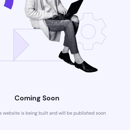
Coming Soon
website is being built and will be published soon