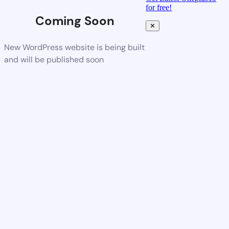
for free!
Coming Soon
✕
New WordPress website is being built
and will be published soon