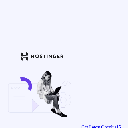
Get Latest Oneplus15