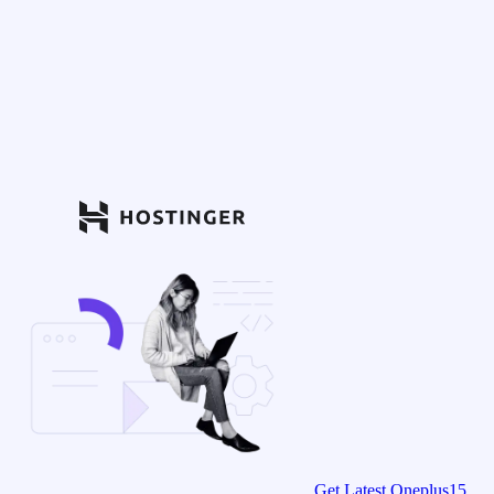
Get Latest Oneplus15