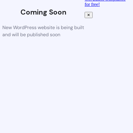
for free!
Coming Soon
✕
New WordPress website is being built
and will be published soon