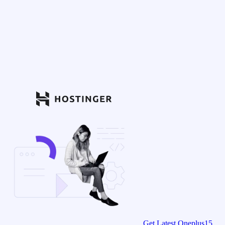
Get Latest Oneplus15