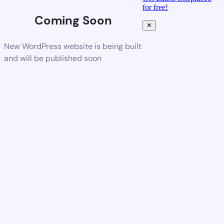
for free!
Coming Soon
✕
New WordPress website is being built
and will be published soon