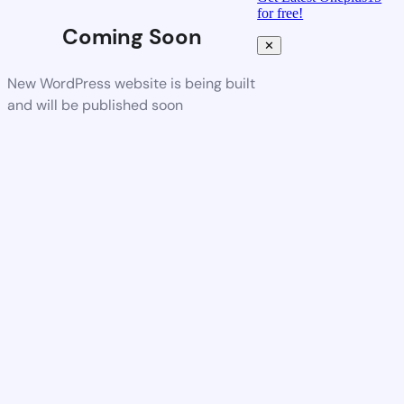
for free!
Coming Soon
✕
New WordPress website is being built
and will be published soon