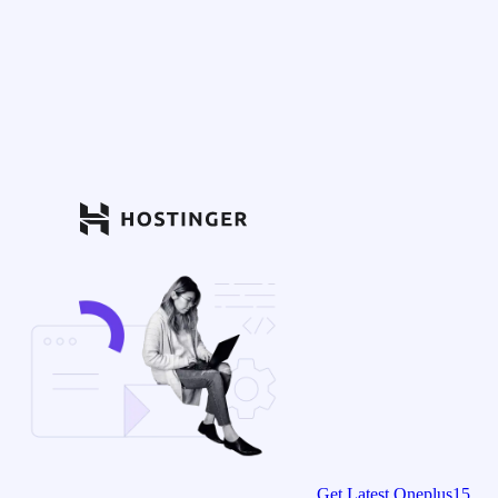
Get Latest Oneplus15