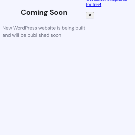
for free!
Coming Soon
✕
New WordPress website is being built
and will be published soon