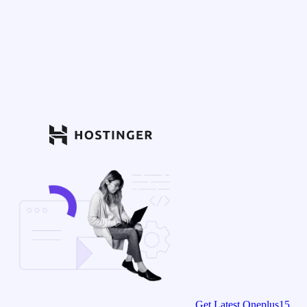
Get Latest Oneplus15