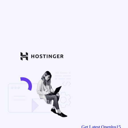
Get Latest Oneplus15