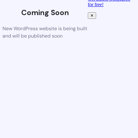
for free!
Coming Soon
✕
New WordPress website is being built
and will be published soon