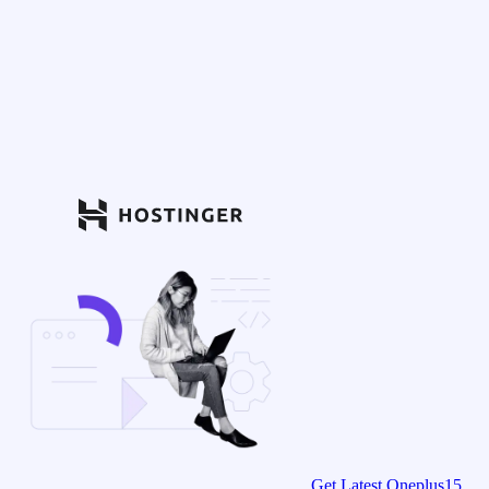
Get Latest Oneplus15