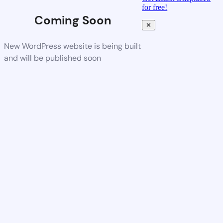
for free!
Coming Soon
✕
New WordPress website is being built
and will be published soon