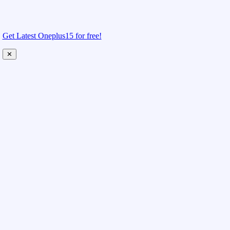
Get Latest Oneplus15 for free!
✕