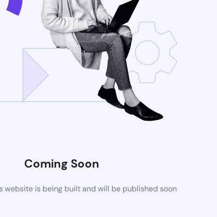
Coming Soon
website is being built and will be published soon