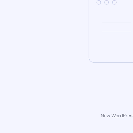
New WordPress 