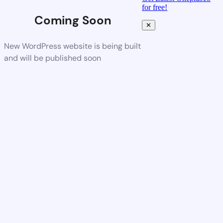
for free!
Coming Soon
✕
New WordPress website is being built
and will be published soon