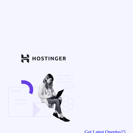
Get Latest Oneplus15