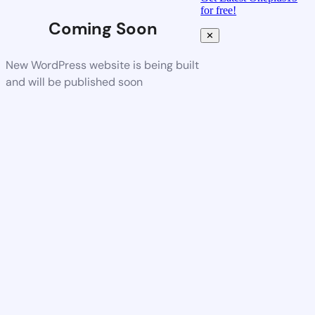
for free!
Coming Soon
✕
New WordPress website is being built
and will be published soon