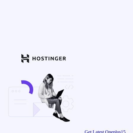
Get Latest Oneplus15