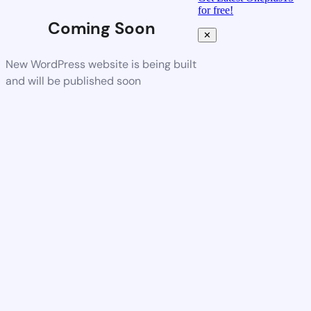
for free!
Coming Soon
✕
New WordPress website is being built
and will be published soon