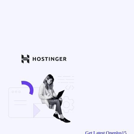
Get Latest Oneplus15